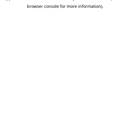
browser console for more information)
.