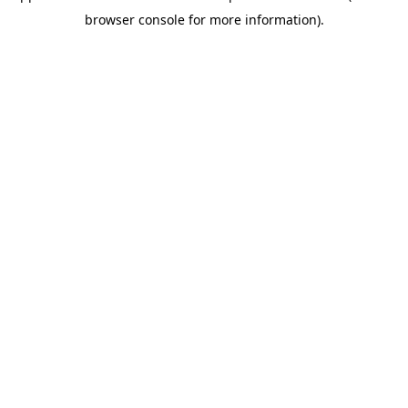
browser console for more information)
.