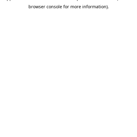
browser console for more information)
.