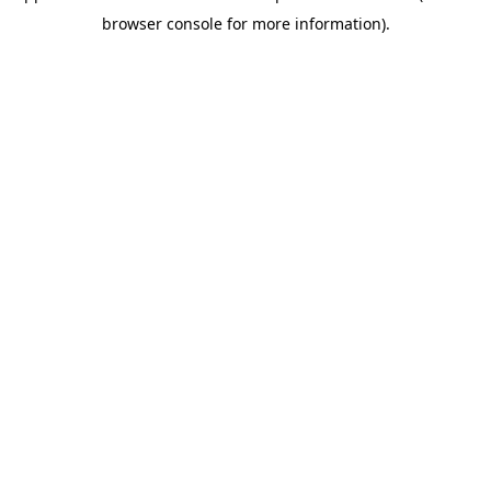
browser console for more information)
.