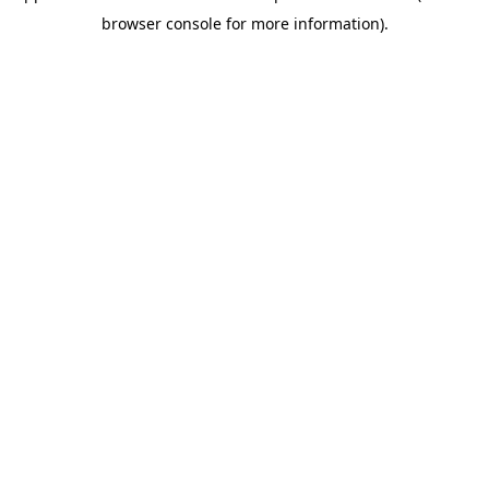
browser console for more information)
.