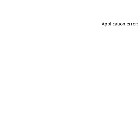
Application error