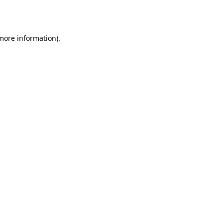
 more information)
.