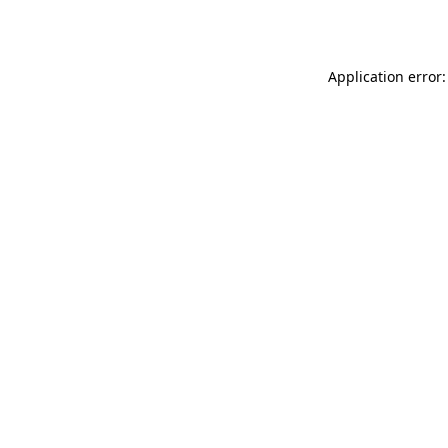
Application error