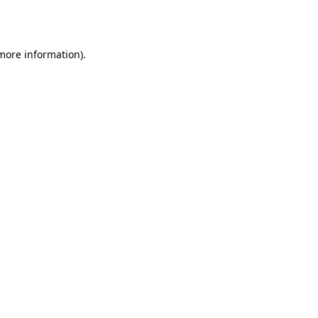
 more information)
.