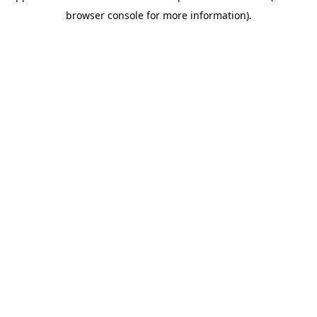
browser console for more information)
.