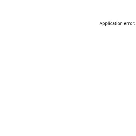
Application error