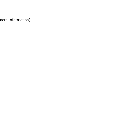
 more information)
.