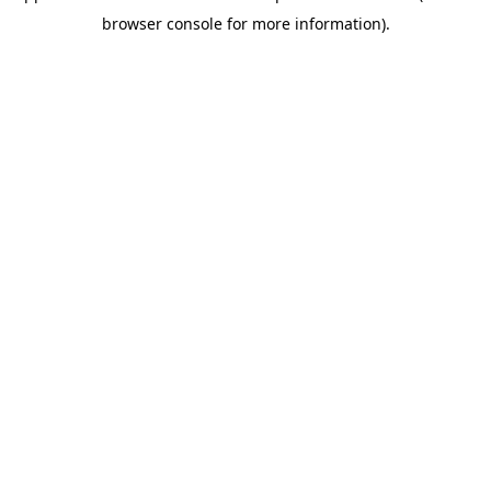
browser console for more information)
.