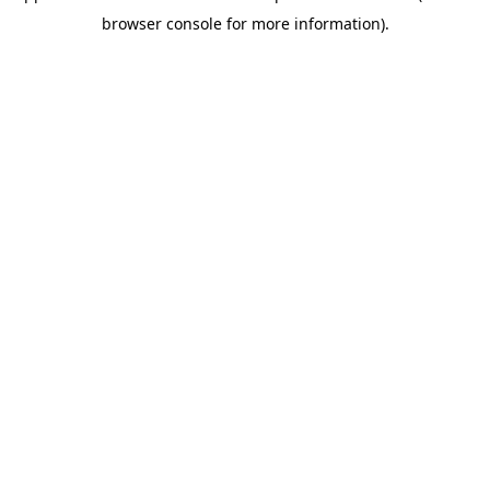
browser console for more information)
.