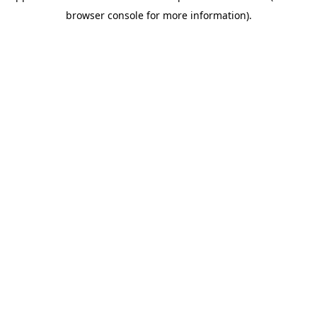
browser console for more information)
.