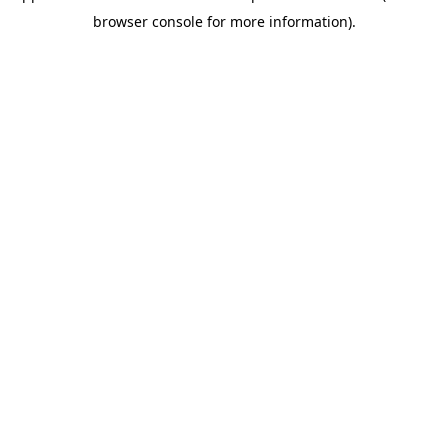
browser console for more information)
.