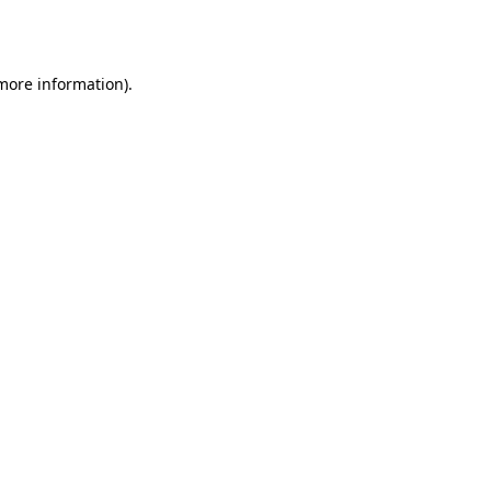
 more information)
.