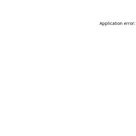
Application error