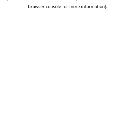
browser console for more information)
.