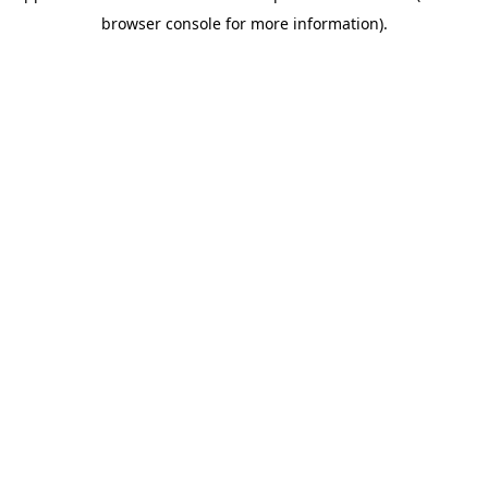
browser console for more information)
.