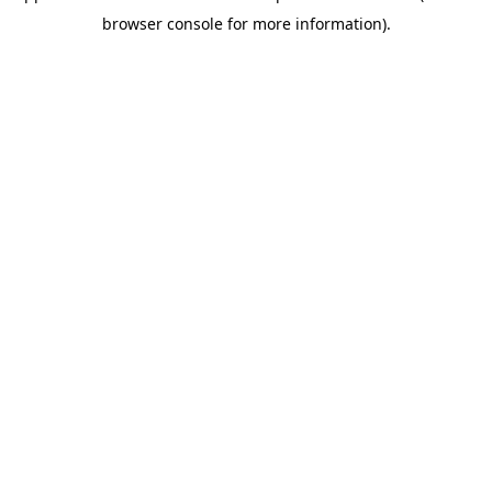
browser console for more information)
.