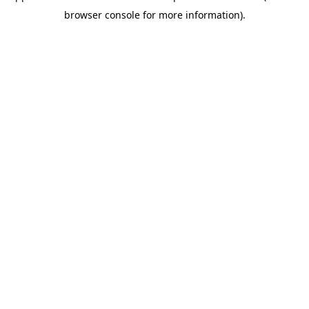
browser console for more information)
.