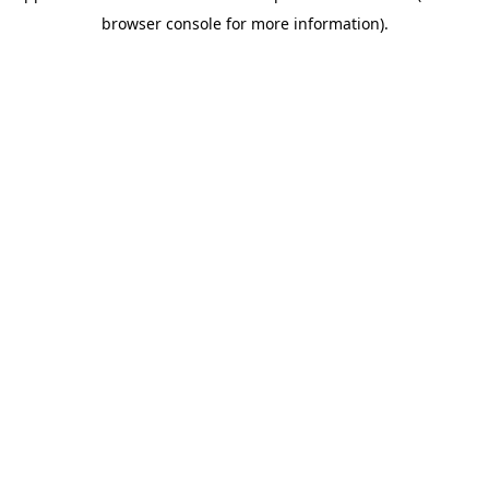
browser console for more information)
.