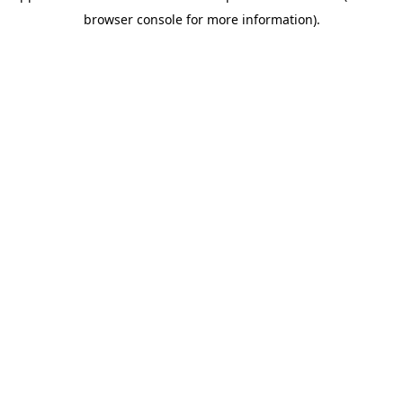
browser console for more information)
.