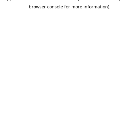
browser console for more information)
.