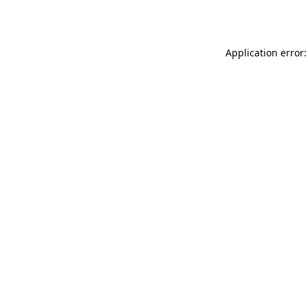
Application error