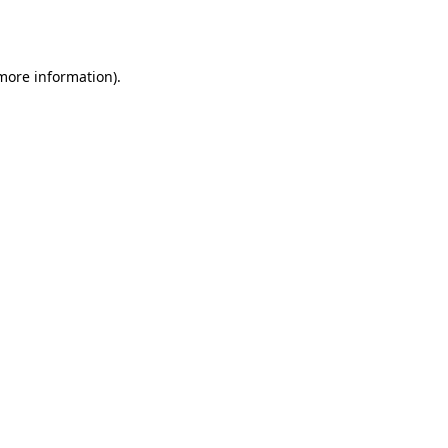
 more information)
.