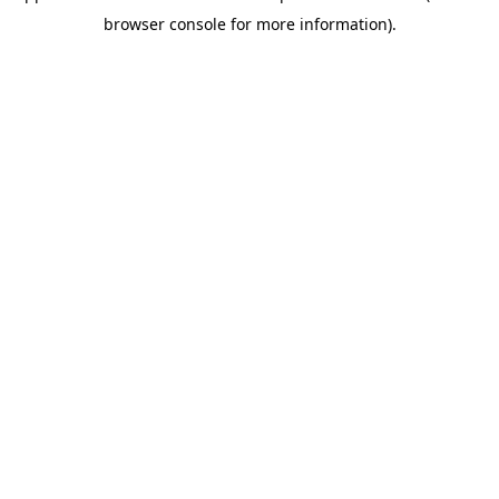
browser console for more information)
.