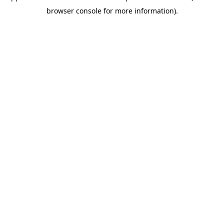
browser console for more information)
.