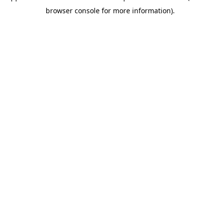
browser console for more information)
.