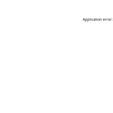
Application error