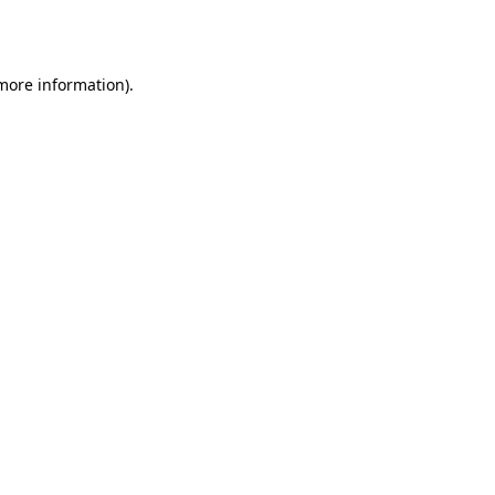
 more information)
.