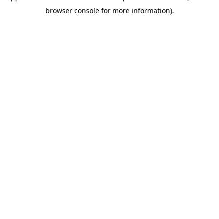
browser console for more information)
.