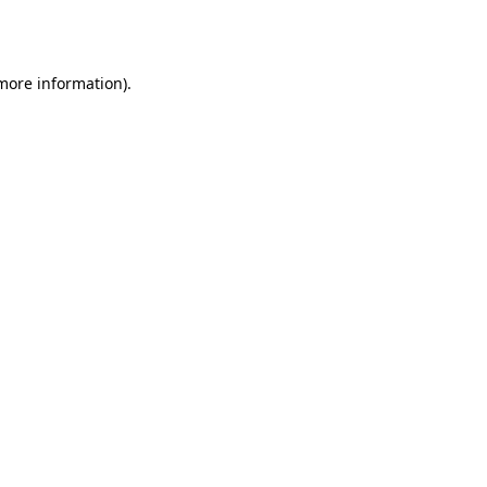
 more information)
.