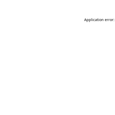
Application error