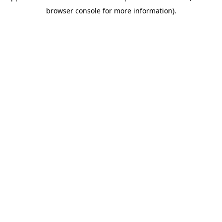
browser console for more information)
.