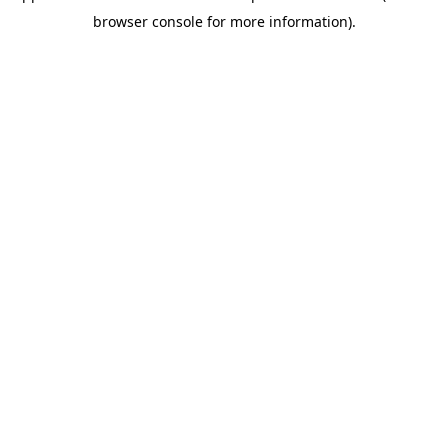
browser console for more information)
.