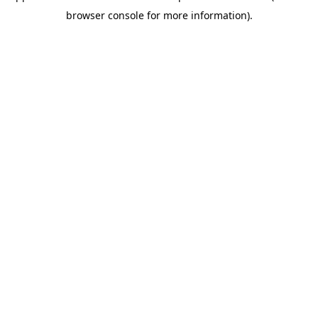
browser console for more information)
.