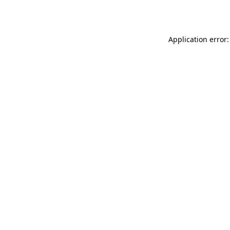
Application error