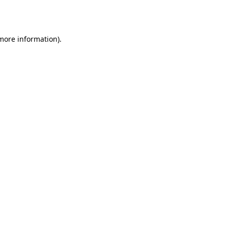
 more information)
.