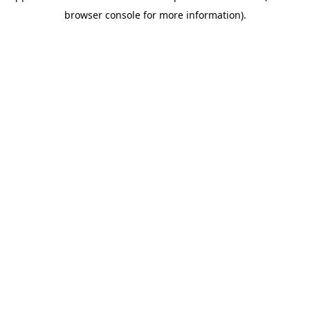
browser console for more information)
.