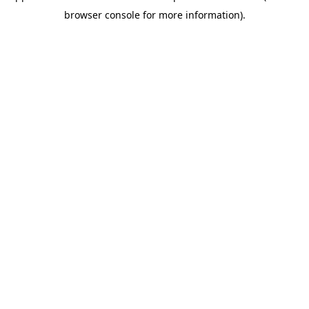
browser console for more information)
.