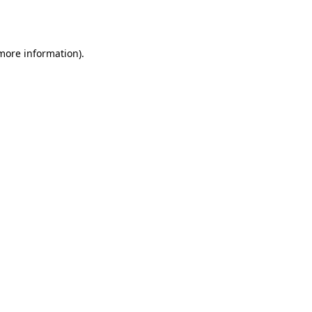
 more information)
.