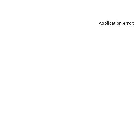
Application error