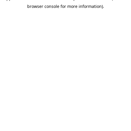
browser console for more information)
.