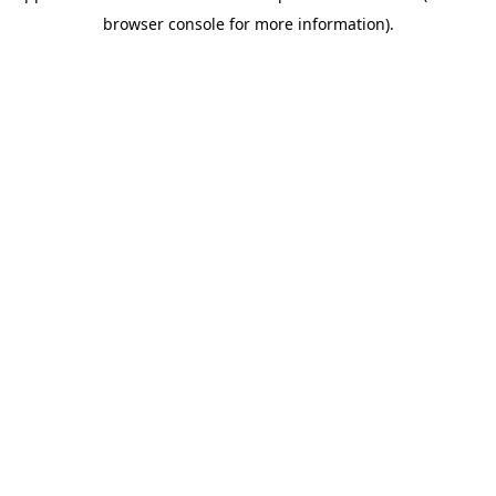
browser console for more information)
.