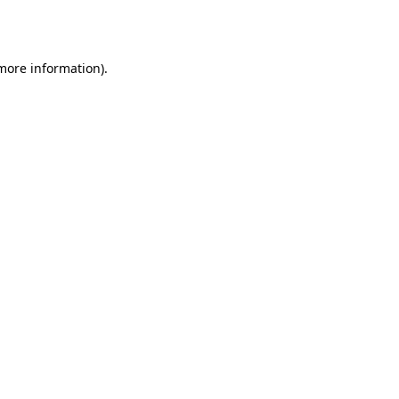
 more information)
.