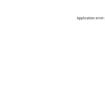
Application error