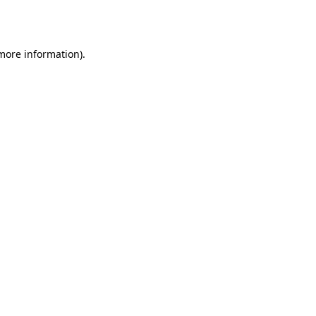
 more information)
.