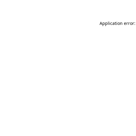
Application error