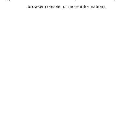
browser console for more information)
.