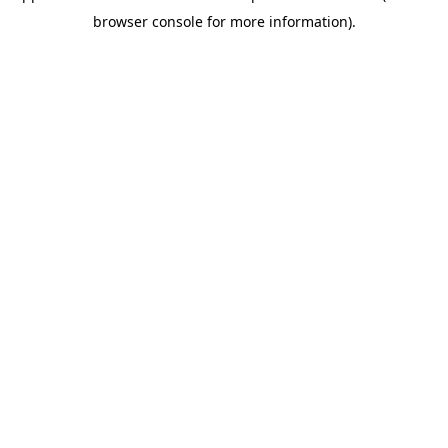
browser console for more information)
.