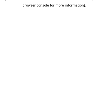
browser console for more information)
.