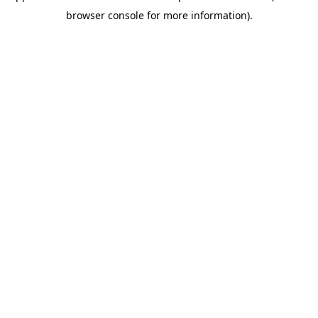
browser console for more information)
.