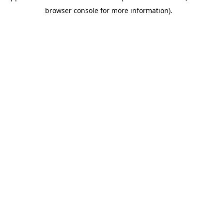
browser console for more information)
.