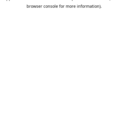
browser console for more information)
.