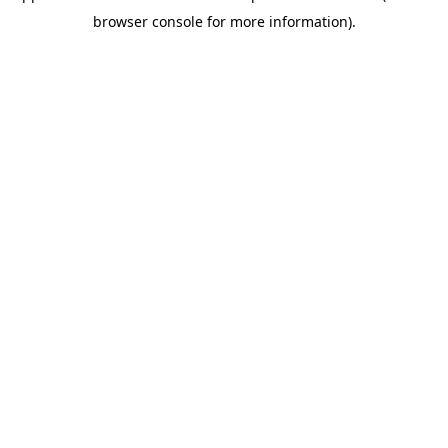
browser console for more information)
.