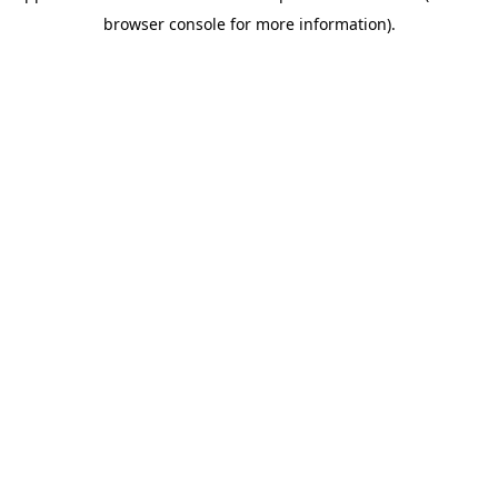
browser console for more information)
.