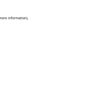
 more information)
.