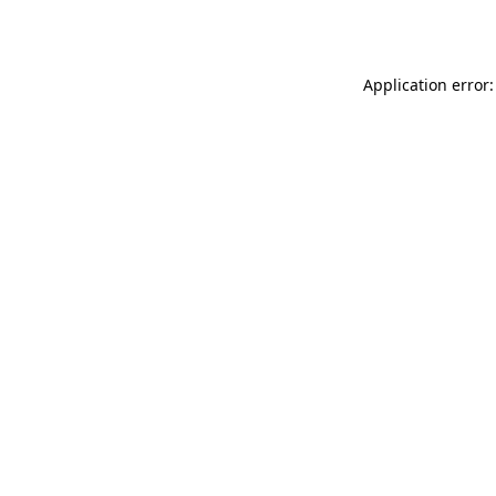
Application error