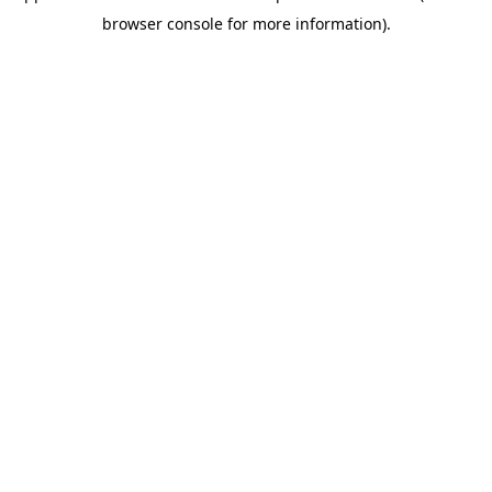
browser console for more information)
.