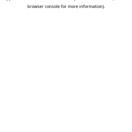
browser console for more information)
.